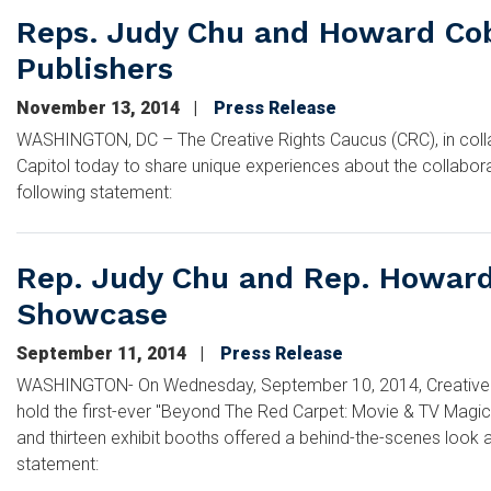
Reps. Judy Chu and Howard Cob
Publishers
November 13, 2014
Press Release
WASHINGTON, DC – The Creative Rights Caucus (CRC), in collab
Capitol today to share unique experiences about the collabor
following statement:
Rep. Judy Chu and Rep. Howard 
Showcase
September 11, 2014
Press Release
WASHINGTON- On Wednesday, September 10, 2014, Creative Rig
hold the first-ever "Beyond The Red Carpet: Movie & TV Magic
and thirteen exhibit booths offered a behind-the-scenes look a
statement: