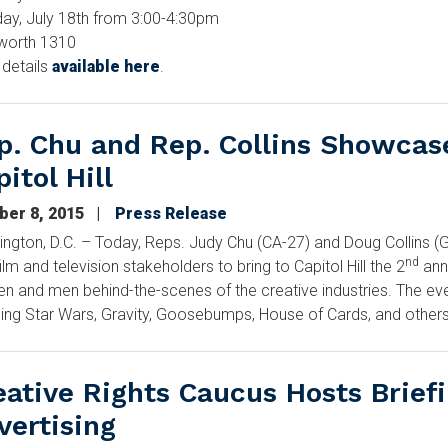
ay, July 18th from 3:00-4:30pm
worth 1310
details
available here
.
p. Chu and Rep. Collins Showcas
itol Hill
ber 8, 2015
Press Release
ngton, D.C. – Today, Reps. Judy Chu (CA-27) and Doug Collins (G
nd
film and television stakeholders to bring to Capitol Hill the 2
ann
 and men behind-the-scenes of the creative industries. The ev
ding Star Wars, Gravity, Goosebumps, House of Cards, and others
eative Rights Caucus Hosts Briefi
vertising