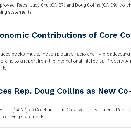
proved. Reps. Judy Chu (CA-27) and Doug Collins (GA-09), co-cha
wing statements:
conomic Contributions of Core Co
udes books, music, motion pictures, radio and TV broadcasting,
rding to a report from the International Intellectual Property A
nts:
ces Rep. Doug Collins as New Co
 Chu (CA-27) as Co-chair of the Creative Rights Caucus. Rep. Co
 following statements: