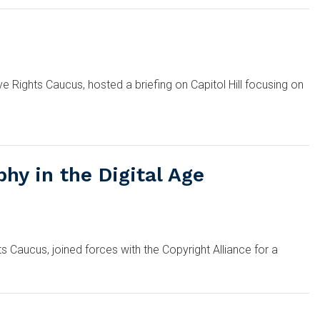
Rights Caucus, hosted a briefing on Capitol Hill focusing on
hy in the Digital Age
Caucus, joined forces with the Copyright Alliance for a