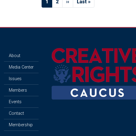
Current
1
Page
2
Next
››
Last
Last »
page
page
page
Image
About
Media Center
Issues
Members
Events
Contact
Membership