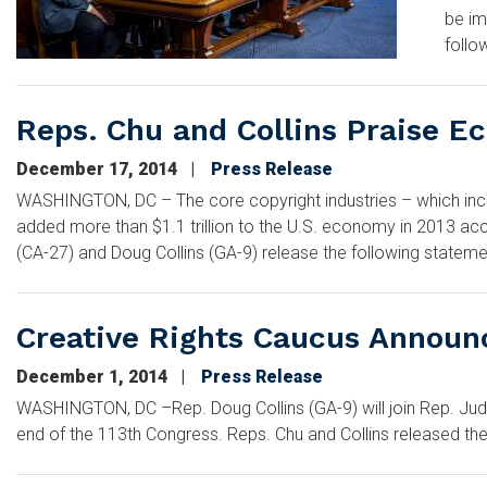
be im
follo
Reps. Chu and Collins Praise E
December 17, 2014
Press Release
WASHINGTON, DC – The core copyright industries – which incl
added more than $1.1 trillion to the U.S. economy in 2013 acco
(CA-27) and Doug Collins (GA-9) release the following stateme
Creative Rights Caucus Announ
December 1, 2014
Press Release
WASHINGTON, DC –Rep. Doug Collins (GA-9) will join Rep. Judy
end of the 113th Congress. Reps. Chu and Collins released the