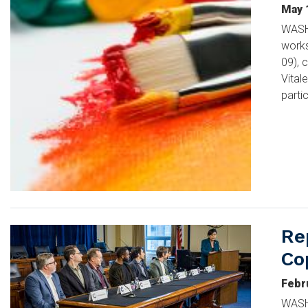
May 
WASHI
works
09), 
Vital
parti
Re
Image
Co
Febr
WASHI