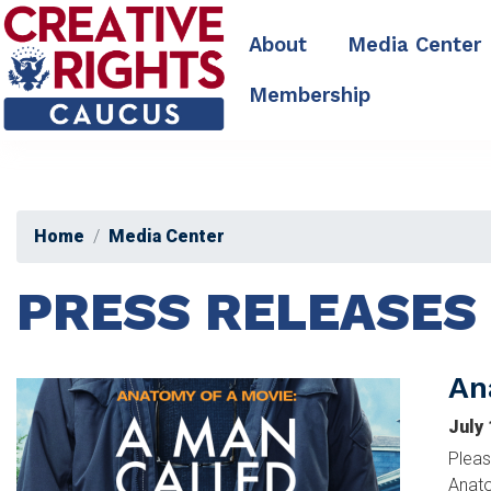
Skip
to
About
Media Center
main
content
Membership
Home
Media Center
PRESS RELEASES
An
Image
July
Pleas
Anato