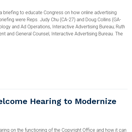
briefing to educate Congress on how online advertising
e briefing were Reps. Judy Chu (CA-27) and Doug Collins (GA-
ology and Ad Operations, Interactive Advertising Bureau; Ruth
ent and General Counsel, Interactive Advertising Bureau. The
elcome Hearing to Modernize
ng on the functioning of the Copyright Office and how it can