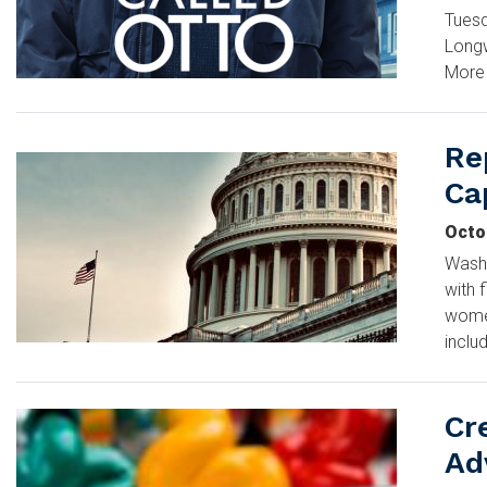
Tuesd
Long
More 
Re
Image
Cap
Octo
Washi
with 
women
inclu
Cr
Image
Ad