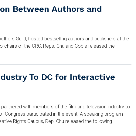
tion Between Authors and
hors Guild, hosted bestselling authors and publishers at the
co-chairs of the CRC, Reps. Chu and Coble released the
ustry To DC for Interactive
tnered with members of the film and television industry to
 of Congress participated in the event. A speaking program
reative Rights Caucus, Rep. Chu released the following