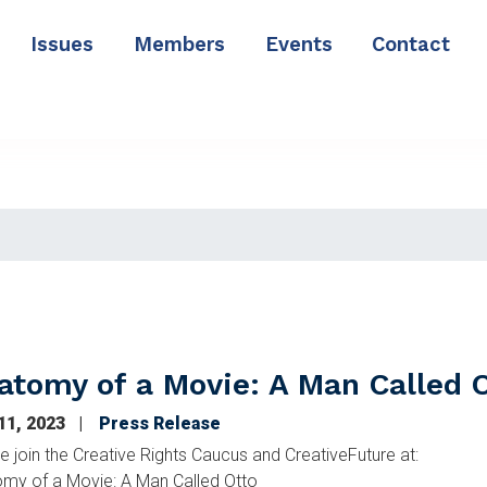
Issues
Members
Events
Contact
atomy of a Movie: A Man Called 
 11, 2023
Press Release
e join the Creative Rights Caucus and CreativeFuture at:
my of a Movie: A Man Called Otto