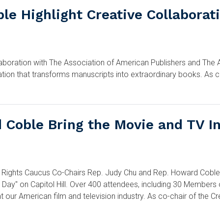
le Highlight Creative Collabora
oration with The Association of American Publishers and The Aut
ation that transforms manuscripts into extraordinary books. As 
Coble Bring the Movie and TV Ind
hts Caucus Co-Chairs Rep. Judy Chu and Rep. Howard Coble par
 Day" on Capitol Hill. Over 400 attendees, including 30 Members
t our American film and television industry. As co-chair of the C