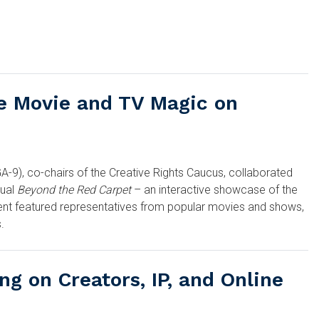
e Movie and TV Magic on
A-9), co-chairs of the Creative Rights Caucus, collaborated
ual
Beyond the Red Carpet
– an interactive showcase of the
ent featured representatives from popular movies and shows,
.
ng on Creators, IP, and Online