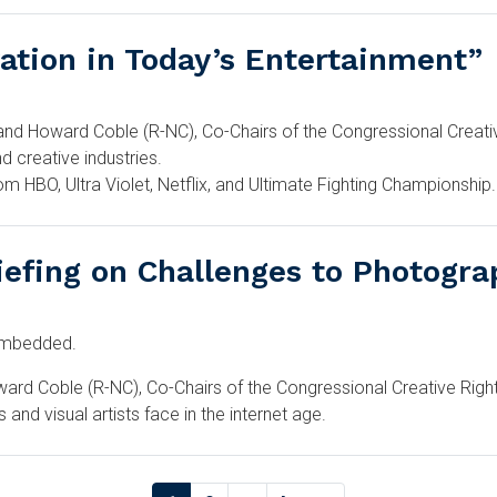
vation in Today’s Entertainment”
d Howard Coble (R-NC), Co-Chairs of the Congressional Creative 
d creative industries.
om HBO, Ultra Violet, Netflix, and Ultimate Fighting Championship.
iefing on Challenges to Photograp
-embedded.
d Coble (R-NC), Co-Chairs of the Congressional Creative Rights 
 and visual artists face in the internet age.