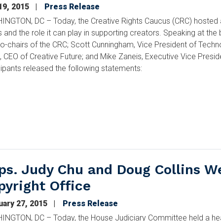
19, 2015
Press Release
NGTON, DC – Today, the Creative Rights Caucus (CRC) hosted a 
 and the role it can play in supporting creators. Speaking at th
co-chairs of the CRC; Scott Cunningham, Vice President of Techn
e, CEO of Creative Future; and Mike Zaneis, Executive Vice Presid
cipants released the following statements:
ps. Judy Chu and Doug Collins W
pyright Office
uary 27, 2015
Press Release
NGTON, DC – Today, the House Judiciary Committee held a heari