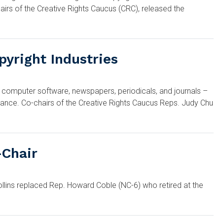
irs of the Creative Rights Caucus (CRC), released the
pyright Industries
 computer software, newspapers, periodicals, and journals –
lliance. Co-chairs of the Creative Rights Caucus Reps. Judy Chu
-Chair
llins replaced Rep. Howard Coble (NC-6) who retired at the