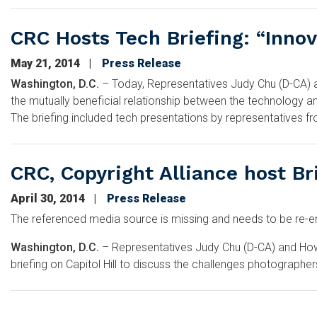
CRC Hosts Tech Briefing: “Inno
May 21, 2014
Press Release
Washington, D.C.
– Today, Representatives Judy Chu (D-CA) an
the mutually beneficial relationship between the technology an
The briefing included tech presentations by representatives fr
CRC, Copyright Alliance host Br
April 30, 2014
Press Release
The referenced media source is missing and needs to be re
Washington, D.C.
– Representatives Judy Chu (D-CA) and Howar
briefing on Capitol Hill to discuss the challenges photographers
Pagination