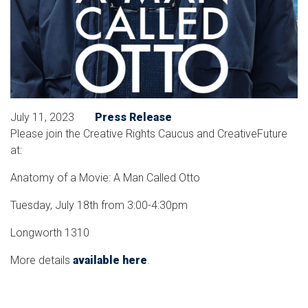
July 11, 2023
Press Release
Please join the Creative Rights Caucus and CreativeFuture
at:
Anatomy of a Movie: A Man Called Otto
Tuesday, July 18th from 3:00-4:30pm
Longworth 1310
More details
available here
.