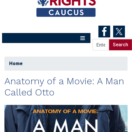
Skip
to
main
content
Home
Anatomy of a Movie: A Man
Called Otto
Image