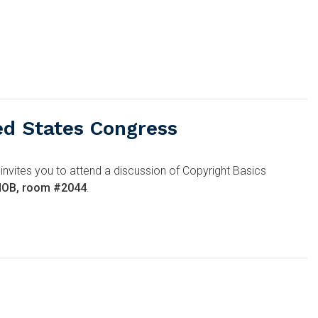
ed States Congress
 invites you to attend a discussion of Copyright Basics
 HOB, room #2044
.