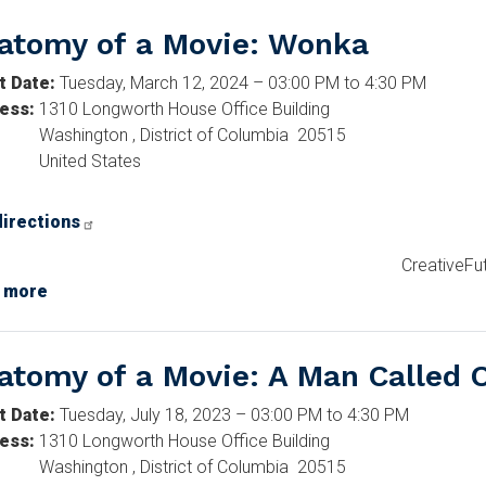
atomy of a Movie: Wonka
t Date
:
Tuesday, March 12, 2024 – 03:00 PM to 4:30 PM
ess
:
1310 Longworth House Office Building
Washington
,
District of Columbia
20515
United States
directions
e
CreativeFu
 more
about
Anatomy
of
atomy of a Movie: A Man Called 
a
Movie:
t Date
:
Tuesday, July 18, 2023 – 03:00 PM to 4:30 PM
Wonka
ess
:
1310 Longworth House Office Building
Washington
,
District of Columbia
20515