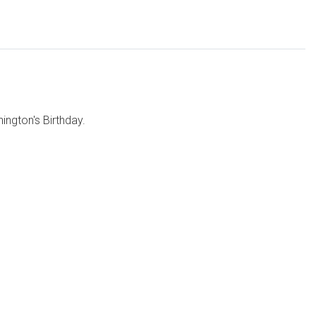
ngton's Birthday.