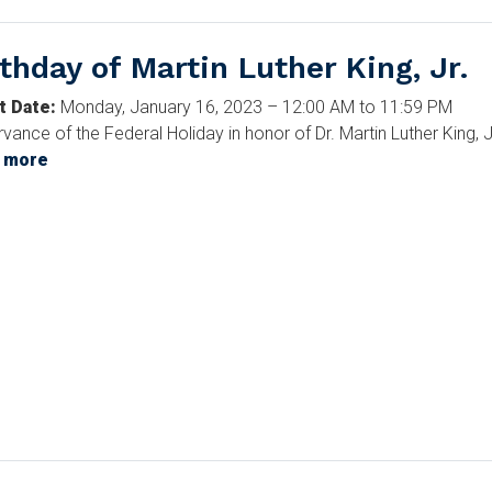
rthday of Martin Luther King, Jr.
t Date
:
Monday, January 16, 2023 – 12:00 AM to 11:59 PM
vance of the Federal Holiday in honor of Dr. Martin Luther King, J
 more
about
Birthday
of
Martin
Luther
King,
Jr.