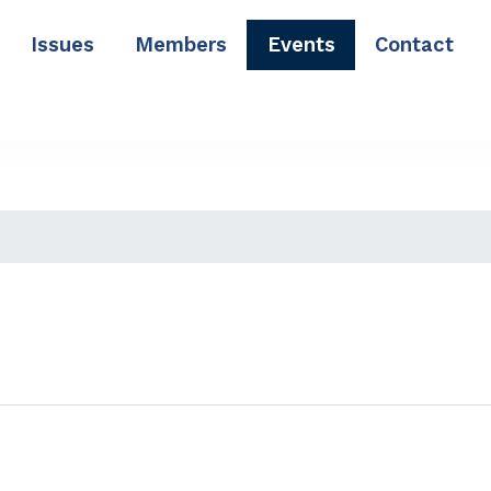
Issues
Members
Events
Contact