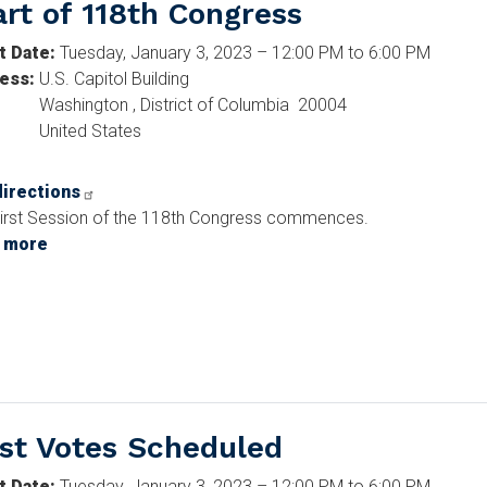
art of 118th Congress
t Date
:
Tuesday, January 3, 2023 – 12:00 PM to 6:00 PM
ess
:
U.S. Capitol Building
Washington
,
District of Columbia
20004
United States
directions
irst Session of the 118th Congress commences.
 more
about
Start
of
118th
Congress
rst Votes Scheduled
t Date
:
Tuesday, January 3, 2023 – 12:00 PM to 6:00 PM