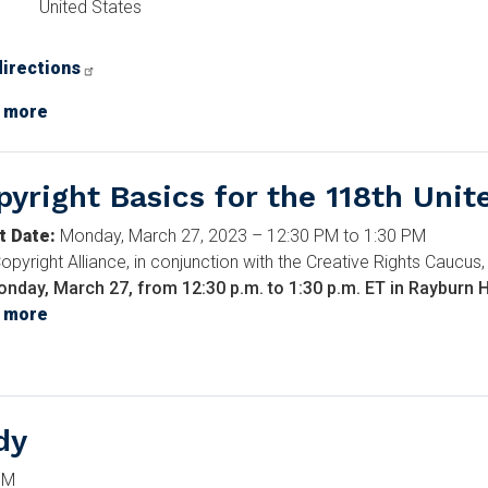
United States
directions
e
 more
about
Anatomy
of
pyright Basics for the 118th Unit
a
Movie:
t Date
:
Monday, March 27, 2023 – 12:30 PM to 1:30 PM
A
opyright Alliance, in conjunction with the Creative Rights Caucus,
Man
nday, March 27, from 12:30 p.m. to 1:30 p.m. ET in Rayburn
Called
 more
about
Otto
Copyright
Basics
for
the
dy
118th
United
PM