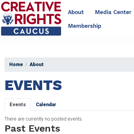
Skip
to
About
Media Center
main
content
Membership
Home
About
EVENTS
Primary
Events
Calendar
tabs
There are currently no posted events.
Past Events