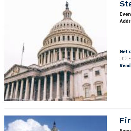
St
Image
Even
Addr
Get 
The F
Read
Fi
Image
Even