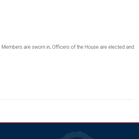
, Members are sworn in, Officers of the House are elected and