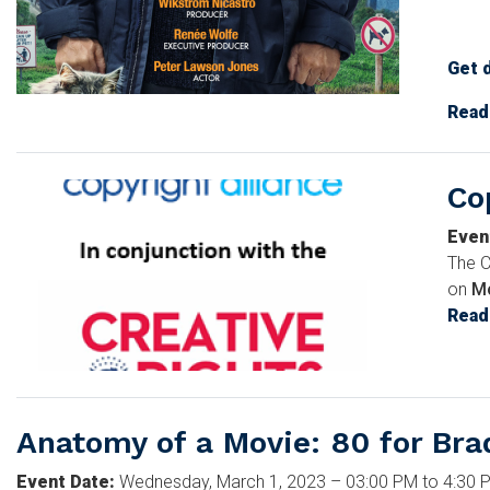
Get 
Imag
Read
Co
Image
Even
The C
on
Mo
Read
Anatomy of a Movie: 80 for Bra
Event Date
:
Wednesday, March 1, 2023 – 03:00 PM to 4:30 