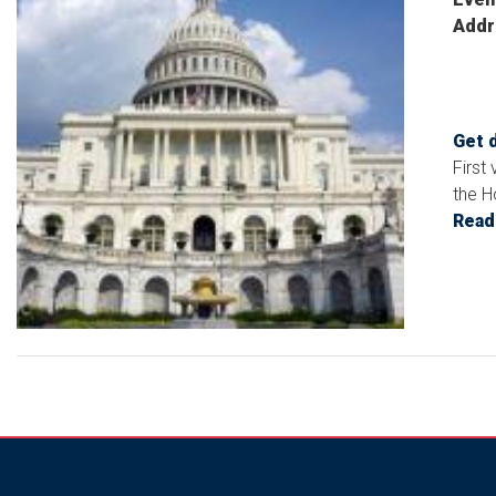
Addr
Get 
First
the H
Read