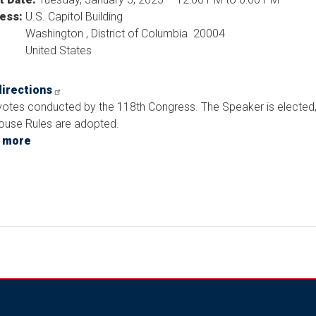
ess
:
U.S. Capitol Building
Washington
,
District of Columbia
20004
United States
directions
 votes conducted by the 118th Congress. The Speaker is elected
ouse Rules are adopted.
 more
about
First
Votes
Scheduled