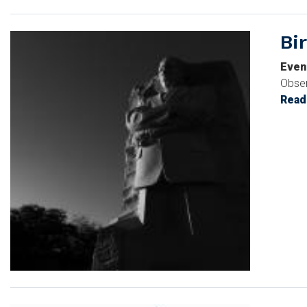
Bi
Image
Even
Obser
Read