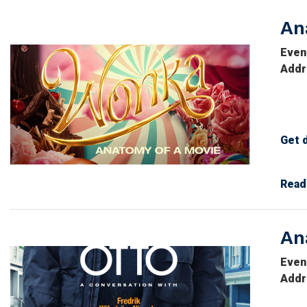
An
Image
Even
Addr
Get 
Imag
Read
An
Image
Even
Addr