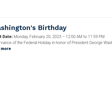
States
Congress
shington's Birthday
t Date
:
Monday, February 20, 2023 – 12:00 AM to 11:59 PM
vance of the Federal Holiday in honor of President George Washi
 more
about
Washington's
Birthday