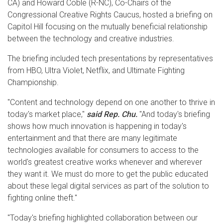
CA) and Howard Coble (R-NC), Co-Chairs of the
Congressional Creative Rights Caucus, hosted a briefing on
Capitol Hill focusing on the mutually beneficial relationship
between the technology and creative industries.
The briefing included tech presentations by representatives
from HBO, Ultra Violet, Netflix, and Ultimate Fighting
Championship.
"Content and technology depend on one another to thrive in
today's market place,"
said Rep. Chu.
"And today's briefing
shows how much innovation is happening in today's
entertainment and that there are many legitimate
technologies available for consumers to access to the
world's greatest creative works whenever and wherever
they want it. We must do more to get the public educated
about these legal digital services as part of the solution to
fighting online theft."
"Today's briefing highlighted collaboration between our