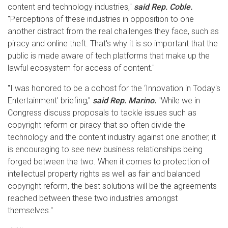
content and technology industries,"
said Rep. Coble.
"Perceptions of these industries in opposition to one
another distract from the real challenges they face, such as
piracy and online theft. That's why it is so important that the
public is made aware of tech platforms that make up the
lawful ecosystem for access of content."
"I was honored to be a cohost for the ‘Innovation in Today's
Entertainment' briefing,"
said Rep. Marino.
"While we in
Congress discuss proposals to tackle issues such as
copyright reform or piracy that so often divide the
technology and the content industry against one another, it
is encouraging to see new business relationships being
forged between the two. When it comes to protection of
intellectual property rights as well as fair and balanced
copyright reform, the best solutions will be the agreements
reached between these two industries amongst
themselves."