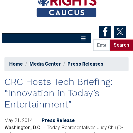
Skip
to
main
content
Home
Media Center
Press Releases
CRC Hosts Tech Briefing:
“Innovation in Today’s
Entertainment”
May 21, 2014
Press Release
Washington, D.C.
– Today, Representatives Judy Chu (D-