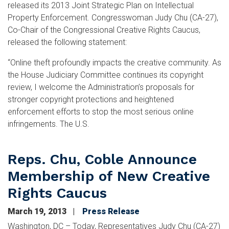
released its 2013 Joint Strategic Plan on Intellectual
Property Enforcement. Congresswoman Judy Chu (CA-27),
Co-Chair of the Congressional Creative Rights Caucus,
released the following statement:
“Online theft profoundly impacts the creative community. As
the House Judiciary Committee continues its copyright
review, I welcome the Administration’s proposals for
stronger copyright protections and heightened
enforcement efforts to stop the most serious online
infringements. The U.S.
Reps. Chu, Coble Announce
Membership of New Creative
Rights Caucus
March 19, 2013
Press Release
Washington, DC – Today, Representatives Judy Chu (CA-27)