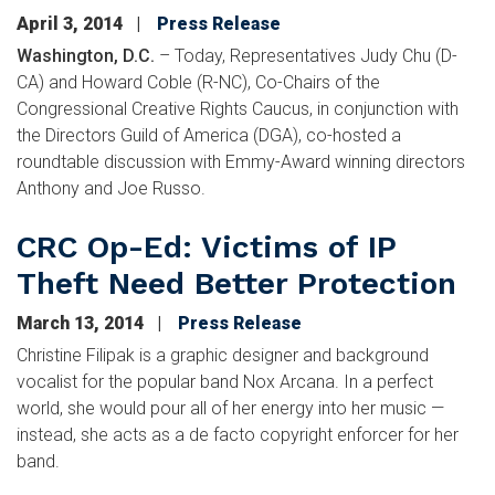
April 3, 2014
Press Release
Washington, D.C.
– Today, Representatives Judy Chu (D-
CA) and Howard Coble (R-NC), Co-Chairs of the
Congressional Creative Rights Caucus, in conjunction with
the Directors Guild of America (DGA), co-hosted a
roundtable discussion with Emmy-Award winning directors
Anthony and Joe Russo.
CRC Op-Ed: Victims of IP
Theft Need Better Protection
March 13, 2014
Press Release
Christine Filipak is a graphic designer and background
vocalist for the popular band Nox Arcana. In a perfect
world, she would pour all of her energy into her music —
instead, she acts as a de facto copyright enforcer for her
band.