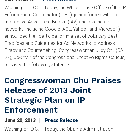
Washington, D.C. – Today, the White House Office of the IP
Enforcement Coordinator (IPEC), joined forces with the
Interactive Advertising Bureau (IAV) and leading ad
networks, including Google, AOL, Yahoo!, and Microsoft)
announced their participation in a set of voluntary Best
Practices and Guidelines for Ad Networks to Address
Piracy and Counterfeiting. Congresswoman Judy Chu (CA-
27), Co-Chair of the Congressional Creative Rights Caucus,
released the following statement:
Congresswoman Chu Praises
Release of 2013 Joint
Strategic Plan on IP
Enforcement
June 20, 2013
Press Release
Washington, D.C. – Today, the Obama Administration