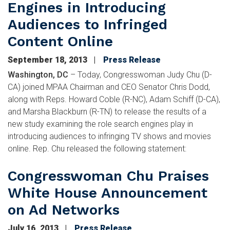
Engines in Introducing
Audiences to Infringed
Content Online
September 18, 2013
Press Release
Washington, DC
– Today, Congresswoman Judy Chu (D-
CA) joined MPAA Chairman and CEO Senator Chris Dodd,
along with Reps. Howard Coble (R-NC), Adam Schiff (D-CA),
and Marsha Blackburn (R-TN) to release the results of a
new study examining the role search engines play in
introducing audiences to infringing TV shows and movies
online. Rep. Chu released the following statement:
Congresswoman Chu Praises
White House Announcement
on Ad Networks
July 16, 2013
Press Release