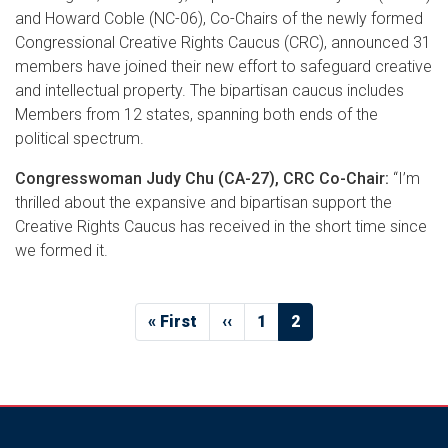
and Howard Coble (NC-06), Co-Chairs of the newly formed
Congressional Creative Rights Caucus (CRC), announced 31
members have joined their new effort to safeguard creative
and intellectual property. The bipartisan caucus includes
Members from 12 states, spanning both ends of the
political spectrum.
Congresswoman Judy Chu (CA-27), CRC Co-Chair:
“I’m
thrilled about the expansive and bipartisan support the
Creative Rights Caucus has received in the short time since
we formed it.
Pagination
First
« First
Previous
‹‹
Page
1
Current
2
page
page
page