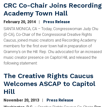
CRC Co-Chair Joins Recording
Academy Town Hall
February 20, 2014
Press Release
SANTA MONICA, CA – Today, Congresswoman Judy Chu
(D-CA), Co-Chair of the Congressional Creative Rights
Caucus, joined music creators and Recording Academy
members for the first ever town hall in preparation of
Grammy's on the Hill. Rep. Chu advocated for an increased
music creator presence on Capitol Hill, and released the
following statement:
The Creative Rights Caucus
Welcomes ASCAP to Capitol
Hill
November 20, 2013
Press Release