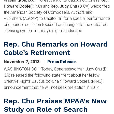
Washington, D.C. –
Creative Rights Caucus Co-Chairs
Rep.
Howard Coble
(R-NC) and
Rep. Judy Chu
(D-CA) welcomed
the American Society of Composers, Authors and
Publishers (ASCAP) to Capitol Hill for a special performance
and panel discussion focused on changes to the outdated
licensing system in today's digital landscape.
Rep. Chu Remarks on Howard
Coble’s Retirement
November 7, 2013
Press Release
WASHINGTON, DC – Today, Congresswoman Judy Chu (D-
CA) released the following statement about her fellow
Creative Rights Caucus co-Chair Howard Coble's (R-NC)
announcement that he will not seek reelection in 2014.
Rep. Chu Praises MPAA's New
Study on Role of Search