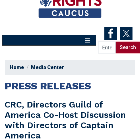
Skip
to
main
content
Home
Media Center
PRESS RELEASES
CRC, Directors Guild of
America Co-Host Discussion
with Directors of Captain
America