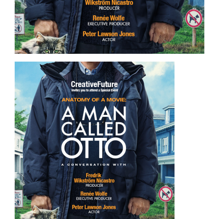
Image