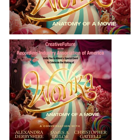
Image