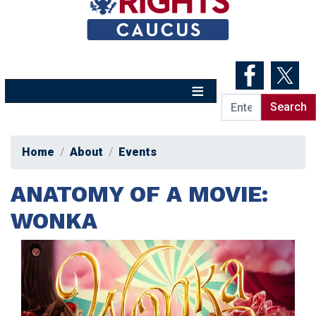
Skip
to
main
content
Home
About
Events
ANATOMY OF A MOVIE:
WONKA
Image