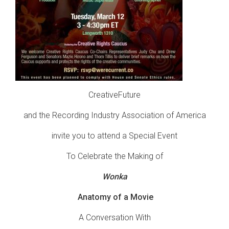
CreativeFuture
and the Recording Industry Association of America
invite you to attend a Special Event
To Celebrate the Making of
Wonka
Anatomy of a Movie
A Conversation With