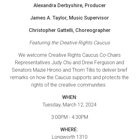
Alexandra Derbyshire, Producer
James A. Taylor, Music Supervisor
Christopher Gattelli, Choreographer
Featuring the Creative Rights Caucus
We welcome Creative Rights Caucus Co-Chairs
Representatives Judy Chu and Drew Ferguson and
Senators Mazie Hirono and Thom Tillis to deliver brief
remarks on how the Caucus supports and protects the
rights of the creative communities.
WHEN:
Tuesday, March 12, 2024
3:00PM - 4:30PM
WHERE:
Longworth 1310