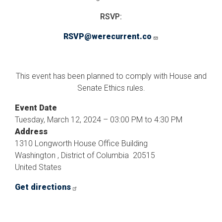
RSVP:
RSVP@werecurrent.co
This event has been planned to comply with House and
Senate Ethics rules.
Event Date
Tuesday, March 12, 2024 – 03:00 PM to 4:30 PM
Address
1310 Longworth House Office Building
Washington
,
District of Columbia
20515
United States
Get directions