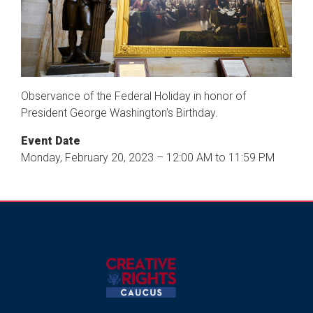
Observance of the Federal Holiday in honor of
President George Washington's Birthday.
Event Date
Monday, February 20, 2023 – 12:00 AM to 11:59 PM
Image