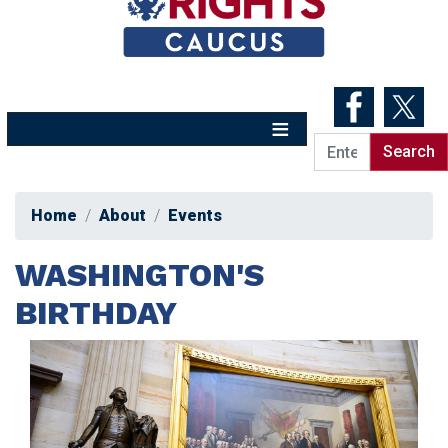
Skip
to
main
content
Home
About
Events
WASHINGTON'S
BIRTHDAY
Image