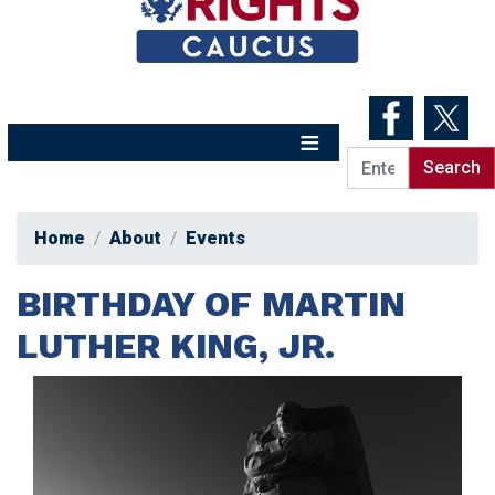
Skip
to
main
content
Home
About
Events
BIRTHDAY OF MARTIN
LUTHER KING, JR.
Image