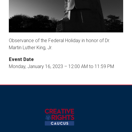
Observance of the Federal Holiday in honor of Dr.
Martin Luther King, Jr.
Event Date
Monday, January 16, 2023 – 12:00 AM to 11:59 PM
Image