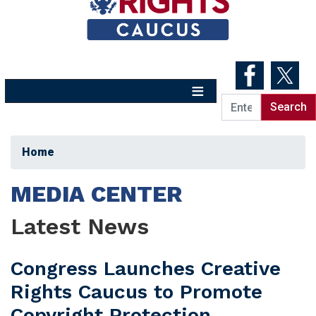
Skip
to
main
content
Home
MEDIA CENTER
Latest News
Congress Launches Creative
Rights Caucus to Promote
Copyright Protection