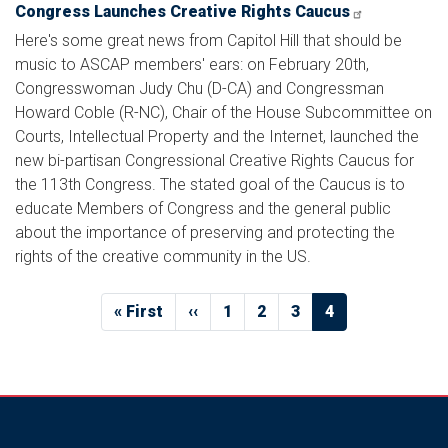
Congress Launches Creative Rights Caucus
Here's some great news from Capitol Hill that should be
music to ASCAP members' ears: on February 20th,
Congresswoman Judy Chu (D-CA) and Congressman
Howard Coble (R-NC), Chair of the House Subcommittee on
Courts, Intellectual Property and the Internet, launched the
new bi-partisan Congressional Creative Rights Caucus for
the 113th Congress. The stated goal of the Caucus is to
educate Members of Congress and the general public
about the importance of preserving and protecting the
rights of the creative community in the US.
Pagination
First
« First
Previous
‹‹
Page
1
Page
2
Page
3
Current
4
page
page
page