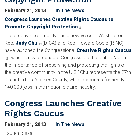
February 21, 2013
In The News
Congress Launches Creative Rights Caucus to
Promote Copyright Protection
The creative community has a new voice in Washington.
Rep.
Judy Chu
(D-CA) and Rep. Howard Coble (R-NC)
have launched the Congressional
Creative Rights Caucus
, which aims to educate Congress and the public "about
the importance of preserving and protecting the rights of
the creative community in the U.S." Chu represents the 27th
District in Los Angeles County, which accounts for nearly
140,000 jobs in the motion picture industry.
Congress Launches Creative
Rights Caucus
February 21, 2013
In The News
Lauren Iossa