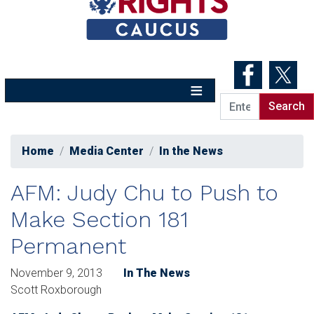
Skip
to
main
content
Home
Media Center
In the News
AFM: Judy Chu to Push to
Make Section 181
Permanent
November 9, 2013
In The News
Scott Roxborough