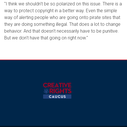
"I think we shouldn't be so polarized on this issue. There is a
way to protect copyright in a better way. Even the simple
way of alerting people who are going onto pirate sites that
they are doing something illegal. That does a lot to change
behavior. And that doesn't necessarily have to be punitive.
But we don't have that going on right now."
Image