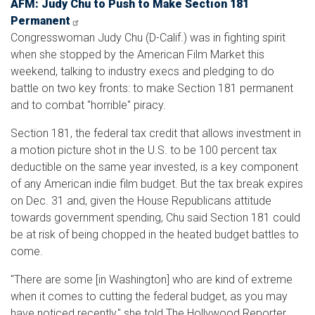
AFM: Judy Chu to Push to Make Section 181
Permanent
Congresswoman Judy Chu (D-Calif.) was in fighting spirit
when she stopped by the American Film Market this
weekend, talking to industry execs and pledging to do
battle on two key fronts: to make Section 181 permanent
and to combat "horrible" piracy.
Section 181, the federal tax credit that allows investment in
a motion picture shot in the U.S. to be 100 percent tax
deductible on the same year invested, is a key component
of any American indie film budget. But the tax break expires
on Dec. 31 and, given the House Republicans attitude
towards government spending, Chu said Section 181 could
be at risk of being chopped in the heated budget battles to
come.
"There are some [in Washington] who are kind of extreme
when it comes to cutting the federal budget, as you may
have noticed recently," she told The Hollywood Reporter,