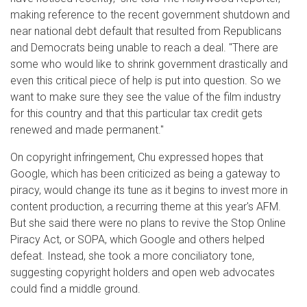
making reference to the recent government shutdown and
near national debt default that resulted from Republicans
and Democrats being unable to reach a deal. "There are
some who would like to shrink government drastically and
even this critical piece of help is put into question. So we
want to make sure they see the value of the film industry
for this country and that this particular tax credit gets
renewed and made permanent."
On copyright infringement, Chu expressed hopes that
Google, which has been criticized as being a gateway to
piracy, would change its tune as it begins to invest more in
content production, a recurring theme at this year's AFM.
But she said there were no plans to revive the Stop Online
Piracy Act, or SOPA, which Google and others helped
defeat. Instead, she took a more conciliatory tone,
suggesting copyright holders and open web advocates
could find a middle ground.